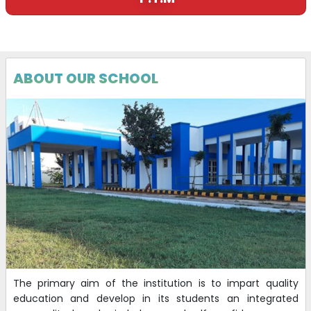
ABOUT OUR SCHOOL
The primary aim of the institution is to impart quality
education and develop in its students an integrated