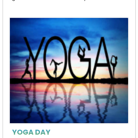
YOGA DAY