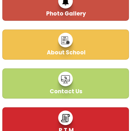
Photo Gallery
About School
Contact Us
P.T.M