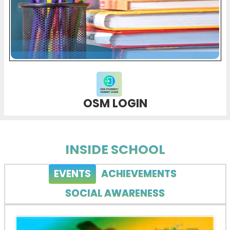
OSM LOGIN
INSIDE SCHOOL
EVENTS
ACHIEVEMENTS
SOCIAL AWARENESS