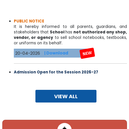
PUBLIC NOTICE
It is hereby informed to all parents, guardians, and
stakeholders that
School
has
not authorized any shop,
vendor, or agency
to sell school notebooks, textbooks,
or uniforms on its behalf.
20-04-2026
| Download
Admission Open for the Session 2026-27
Limited sheets are available for all classes
NUR.-IX & XI (Science , Commerce & Humanities)
09-03-2026
| Download
VIEW ALL
DAV SARDAR PATEL PUBLIC SCHOOL
PPGCL, BARA, PRAYAGRAJ, UTTAR PRADESH-212107
07-03-2022