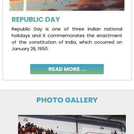
REPUBLIC DAY
Republic Day is one of three Indian national
holidays and it commemorates the enactment
of the constitution of India, which occurred on
January 26, 1950.
READ MORE ...
PHOTO GALLERY