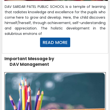
DAV SARDAR PATEL PUBLIC SCHOOL is a temple of learning
that radiates knowledge and excellence for the pupils who
come here to grow and develop. Here, the child discovers
himself/herself, through achievement, self-understanding
and appreciation. The holistic development in the
salubrious environs of
READ MORE
Important Message by
DAV Management