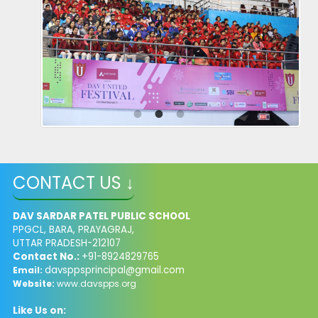
CONTACT US ↓
DAV SARDAR PATEL PUBLIC SCHOOL
PPGCL, BARA, PRAYAGRAJ,
UTTAR PRADESH-212107
Contact No.:
+91-8924829765
davsppsprincipal@gmail.com
Email:
Website:
www.davspps.org
Like Us on: