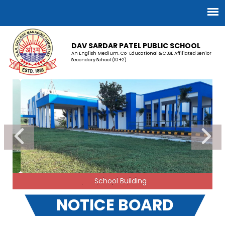
DAV SARDAR PATEL PUBLIC SCHOOL
An English Medium, Co-Educational & CBSE Affiliated Senior
Secondary School (10+2)
School Building
NOTICE BOARD