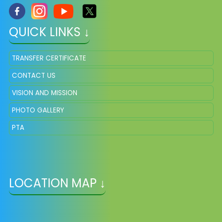
QUICK LINKS ↓
TRANSFER CERTIFICATE
CONTACT US
VISION AND MISSION
PHOTO GALLERY
PTA
LOCATION MAP ↓