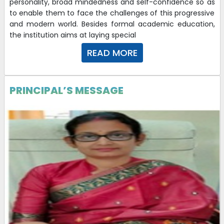
personality, broad mindedness and self-confidence so as
to enable them to face the challenges of this progressive
and modern world. Besides formal academic education,
the institution aims at laying special
READ MORE
PRINCIPAL’S MESSAGE