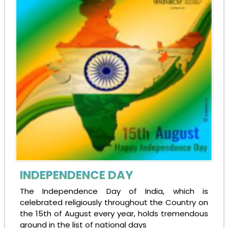
INDEPENDENCE DAY
The Independence Day of India, which is
celebrated religiously throughout the Country on
the 15th of August every year, holds tremendous
ground in the list of national days