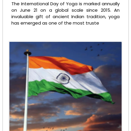
The International Day of Yoga is marked annually
on June 21 on a global scale since 2015. An
invaluable gift of ancient Indian tradition, yoga
has emerged as one of the most truste