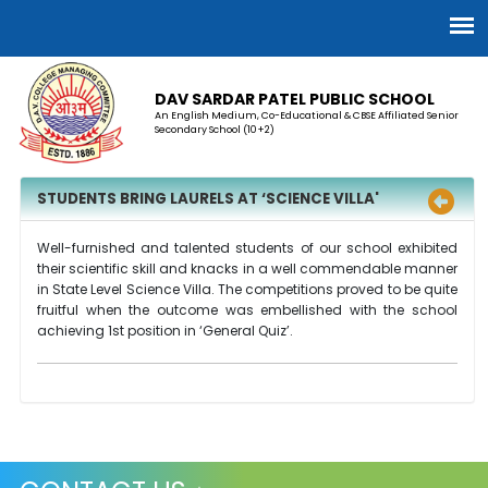
DAV SARDAR PATEL PUBLIC SCHOOL
An English Medium, Co-Educational & CBSE Affiliated Senior
Secondary School (10+2)
STUDENTS BRING LAURELS AT ‘SCIENCE VILLA'
Well-furnished and talented students of our school exhibited
their scientific skill and knacks in a well commendable manner
in State Level Science Villa. The competitions proved to be quite
fruitful when the outcome was embellished with the school
achieving 1st position in ‘General Quiz’.