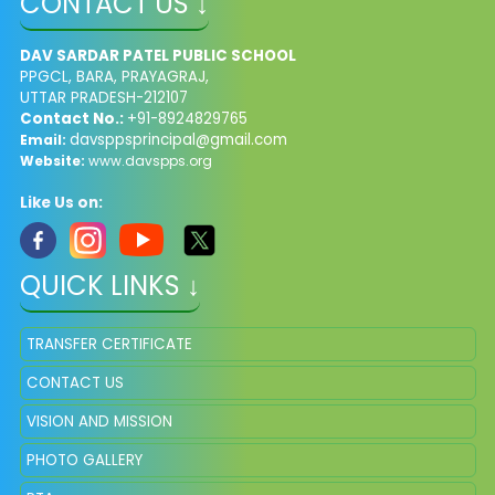
CONTACT US ↓
DAV SARDAR PATEL PUBLIC SCHOOL
PPGCL, BARA, PRAYAGRAJ,
UTTAR PRADESH-212107
Contact No.:
+91-8924829765
davsppsprincipal@gmail.com
Email:
Website:
www.davspps.org
Like Us on:
QUICK LINKS ↓
TRANSFER CERTIFICATE
CONTACT US
VISION AND MISSION
PHOTO GALLERY