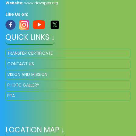
Website:
www.davspps.org
Like Us on:
QUICK LINKS ↓
TRANSFER CERTIFICATE
CONTACT US
VISION AND MISSION
PHOTO GALLERY
PTA
LOCATION MAP ↓