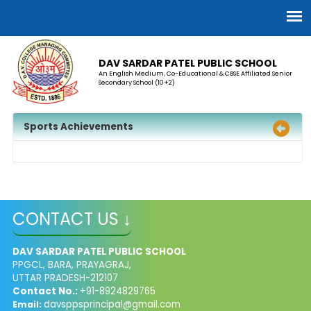
DAV SARDAR PATEL PUBLIC SCHOOL
An English Medium, Co-Educational & CBSE Affiliated Senior
Secondary School (10+2)
Sports Achievements
CONTACT US ↓
DAV SARDAR PATEL PUBLIC SCHOOL
PPGCL, BARA, PRAYAGRAJ,
UTTAR PRADESH-212107
Contact No.:
+91-8924829765
davsppsprincipal@gmail.com
Email: