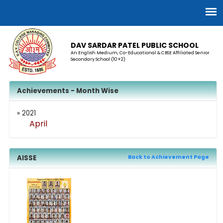
DAV SARDAR PATEL PUBLIC SCHOOL
An English Medium, Co-Educational & CBSE Affiliated Senior
Secondary School (10+2)
Achievements - Month Wise
» 2021
April
AISSE
Back to Achievement Page