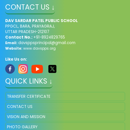
CONTACT US ↓
DAV SARDAR PATEL PUBLIC SCHOOL
PPGCL, BARA, PRAYAGRAJ,
UTTAR PRADESH-212107
Contact No.:
+91-8924829765
davsppsprincipal@gmail.com
Email:
Website:
www.davspps.org
Like Us on:
QUICK LINKS ↓
TRANSFER CERTIFICATE
CONTACT US
VISION AND MISSION
PHOTO GALLERY